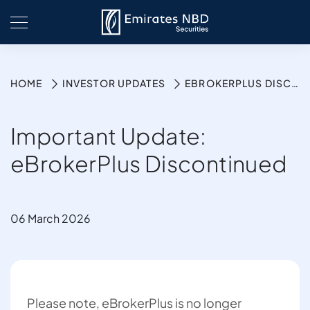
HOME
INVESTOR UPDATES
EBROKERPLUS DISCONTINUED
Important Update:
eBrokerPlus Discontinued
06 March 2026
Please note, eBrokerPlus is no longer