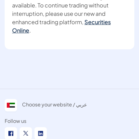
available. To continue trading without
interruption, please use our new and
enhanced trading platform,
Securities
Online
.
Choose your website / عربي
Follow us