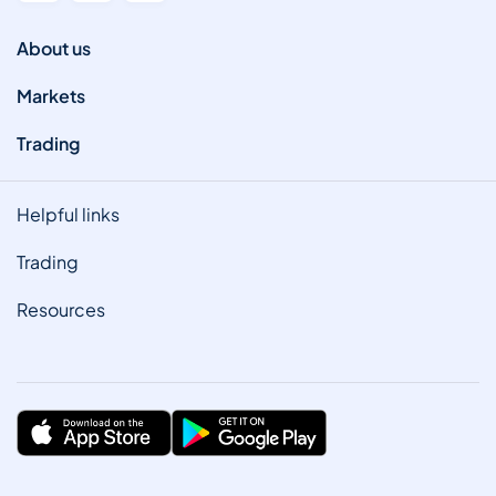
About us
Markets
Trading
Helpful links
Trading
Resources